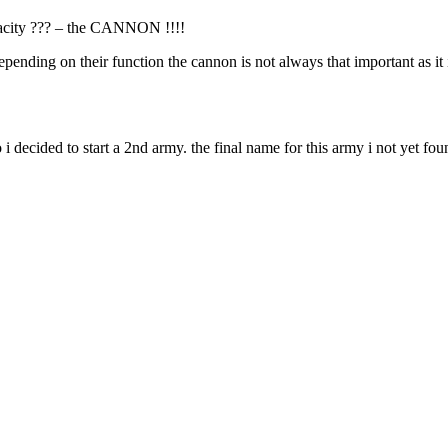
apacity ??? – the CANNON !!!!
 depending on their function the cannon is not always that important as i
 decided to start a 2nd army. the final name for this army i not yet found