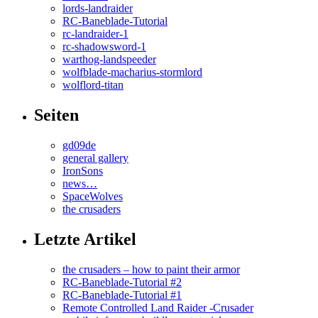
lords-landraider
RC-Baneblade-Tutorial
rc-landraider-1
rc-shadowsword-1
warthog-landspeeder
wolfblade-macharius-stormlord
wolflord-titan
Seiten
gd09de
general gallery
IronSons
news…
SpaceWolves
the crusaders
Letzte Artikel
the crusaders – how to paint their armor
RC-Baneblade-Tutorial #2
RC-Baneblade-Tutorial #1
Remote Controlled Land Raider -Crusader