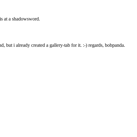
t is at a shadowsword.
, but i already created a gallery-tab for it. :-) regards, bobpanda.