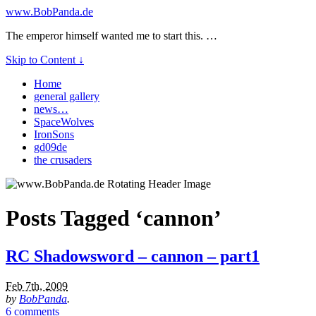
www.BobPanda.de
The emperor himself wanted me to start this. …
Skip to Content ↓
Home
general gallery
news…
SpaceWolves
IronSons
gd09de
the crusaders
Posts Tagged ‘cannon’
RC Shadowsword – cannon – part1
Feb 7th, 2009
by
BobPanda
.
6 comments