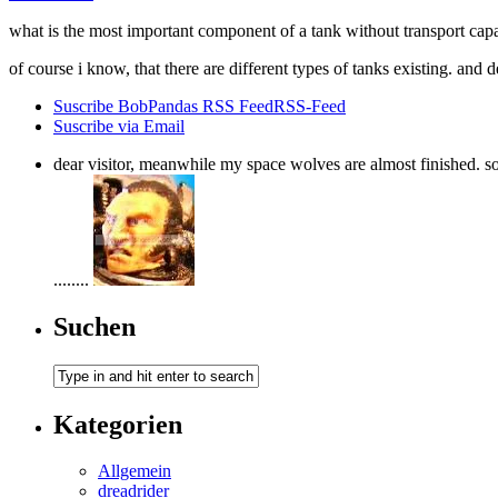
what is the most important component of a tank without transport c
of course i know, that there are different types of tanks existing. and
Suscribe BobPandas RSS Feed
RSS-Feed
Suscribe via Email
dear visitor, meanwhile my space wolves are almost finished. so i
........
Suchen
Kategorien
Allgemein
dreadrider